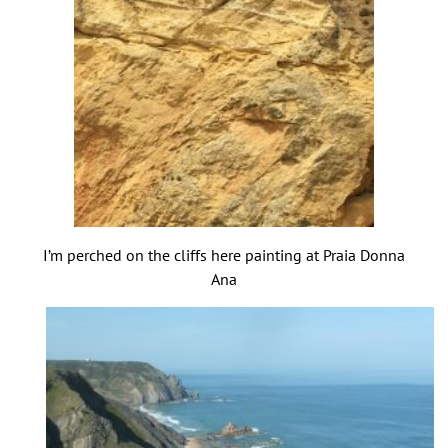
I’m perched on the cliffs here painting at Praia Donna
Ana