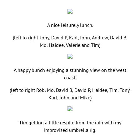
A nice leisurely lunch.
(left to right Tony, David P, Karl, John, Andrew, David B,
Mo, Haidee, Valerie and Tim)
A happy bunch enjoying a stunning view on the west
coast.
(left to right Rob, Mo, David B, David P, Haidee, Tim, Tony,
Karl, John and Mike)
Tim getting a little respite from the rain with my
improvised umbrella rig.