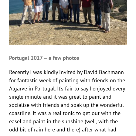
Portugal 2017 – a few photos
Recently I was kindly invited by David Bachmann
for fantastic week of painting with friends on the
Algarve in Portugal. It’s fair to say I enjoyed every
single minute and it was great to paint and
socialise with friends and soak up the wonderful
coastline. It was a real tonic to get out with the
easel and paint in the sunshine (well, with the
odd bit of rain here and there) after what had