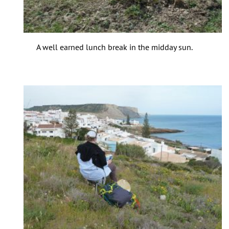
A well earned lunch break in the midday sun.