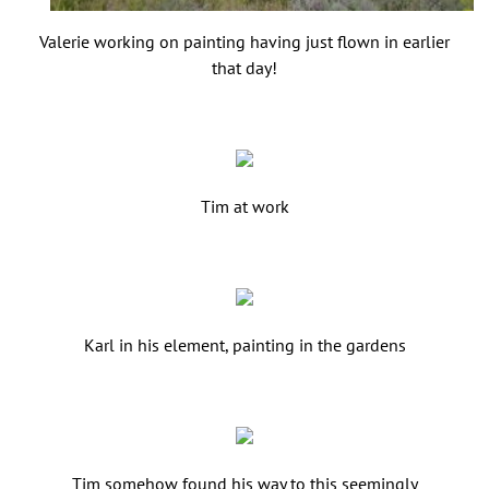
Valerie working on painting having just flown in earlier
that day!
Tim at work
Karl in his element, painting in the gardens
Tim somehow found his way to this seemingly