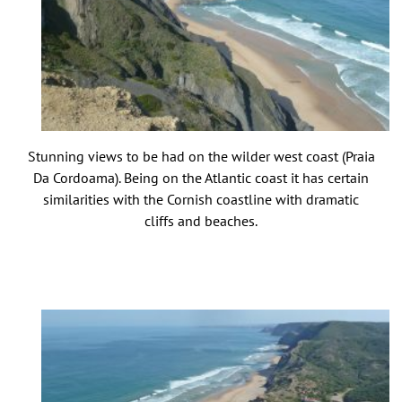
Stunning views to be had on the wilder west coast (Praia
Da Cordoama). Being on the Atlantic coast it has certain
similarities with the Cornish coastline with dramatic
cliffs and beaches.