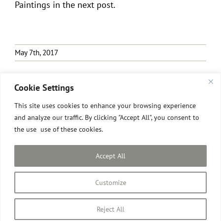
Paintings in the next post.
May 7th, 2017
Cookie Settings
This site uses cookies to enhance your browsing experience
and analyze our traffic. By clicking "Accept All", you consent to
the use use of these cookies.
All images © David Pilgrim
2026.
Site designed and built by David Pilgrim ROI.
Accept All
Privacy Policy
Customize
Instagram
Facebook
Email
Reject All