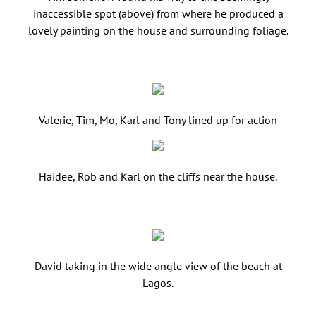
inaccessible spot (above) from where he produced a
lovely painting on the house and surrounding foliage.
Valerie, Tim, Mo, Karl and Tony lined up for action
Haidee, Rob and Karl on the cliffs near the house.
David taking in the wide angle view of the beach at
Lagos.