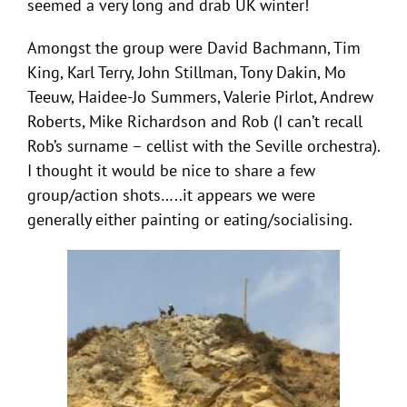
seemed a very long and drab UK winter!
Amongst the group were David Bachmann, Tim
King, Karl Terry, John Stillman, Tony Dakin, Mo
Teeuw, Haidee-Jo Summers, Valerie Pirlot, Andrew
Roberts, Mike Richardson and Rob (I can’t recall
Rob’s surname – cellist with the Seville orchestra).
I thought it would be nice to share a few
group/action shots…..it appears we were
generally either painting or eating/socialising.