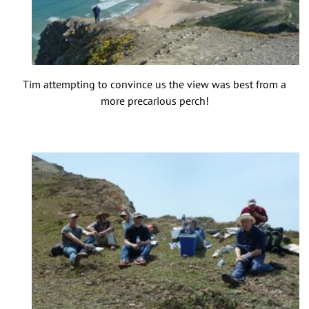
Tim attempting to convince us the view was best from a
more precarious perch!