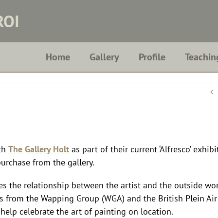
ROI
Home
Gallery
Profile
Teachin
ith
The Gallery Holt
as part of their current ‘Alfresco’ exhib
purchase from the gallery.
s the relationship between the artist and the outside wo
rtists from the Wapping Group (WGA) and the British Plein Air
help celebrate the art of painting on location.