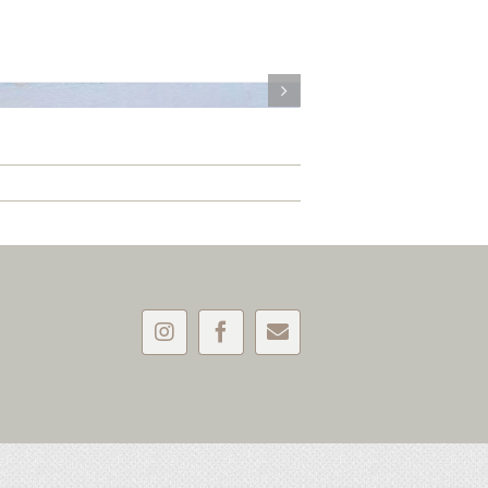
Instagram
Facebook
Email