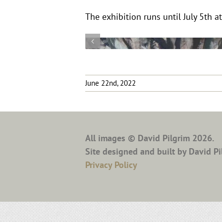
The exhibition runs until July 5th at
June 22nd, 2022
All images © David Pilgrim
2026.
Site designed and built by David Pi
Privacy Policy