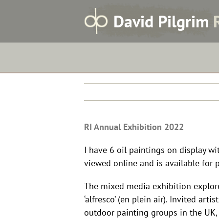
Skip
RI Annual Exhibition 2022
D
avid
P
ilgrim
to
content
RI Annual Exhibition 2022
I have 6 oil paintings on display w
viewed online and is available for 
The mixed media exhibition explore
‘alfresco’ (en plein air). Invited a
outdoor painting groups in the UK, 