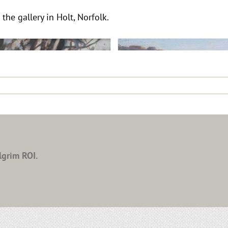
 the gallery in Holt, Norfolk.
lgrim ROI.