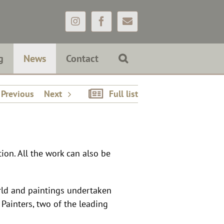
Instagram
Facebook
Email
g
News
Contact
Previous
Next
Full list
ition. All the work can also be
rld and paintings undertaken
 Painters, two of the leading