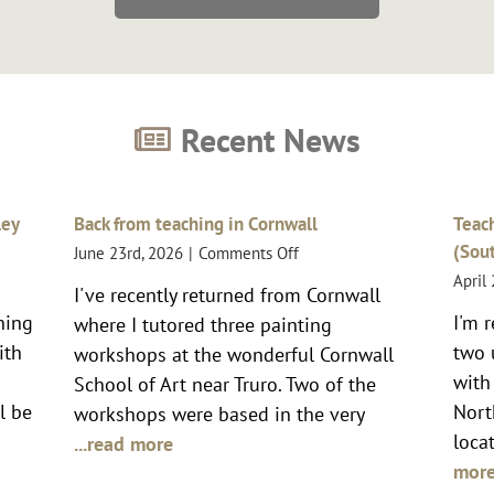
Recent News
ley
Back from teaching in Cornwall
Teach
(Sou
on
June 23rd, 2026
|
Comments Off
Back
April
I've recently returned from Cornwall
from
er
nning
I'm 
where I tutored three painting
teaching
in
ith
two 
workshops at the wonderful Cornwall
Cornwall
s
with
School of Art near Truro. Two of the
l be
Nort
workshops were based in the very
locat
...read more
mor