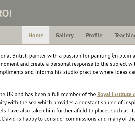
ROI
Home
Gallery
Profile
Teachin
nal British painter with a passion for painting ‘en plein ai
t moment and create a personal response to the subject w
mpliments and informs his studio practice where ideas c
the UK and has been a full member of the
Royal Institute o
nity with the sea which provides a constant source of inspir
els have also taken him further afield to places such as It
K. David is happy to consider commissions and many of th