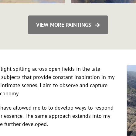
VIEW MORE PAINTINGS
light spilling across open fields in the late
 subjects that provide constant inspiration in my
intimate scenes, I aim to observe and capture
economy.
r have allowed me to to develop ways to respond
eir essence. The same approach extends into my
e further developed.