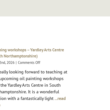
ing workshops – Yardley Arts Centre
th Northamptonshire)
on
 2nd, 2026
|
Comments Off
Teaching
really looking forward to teaching at
workshops
upcoming oil painting workshops
–
Yardley
 the Yardley Arts Centre in South
Arts
hamptonshire. It is a wonderful
Centre
ion with a fantastically light
...read
(South
e
Northamptonshire)