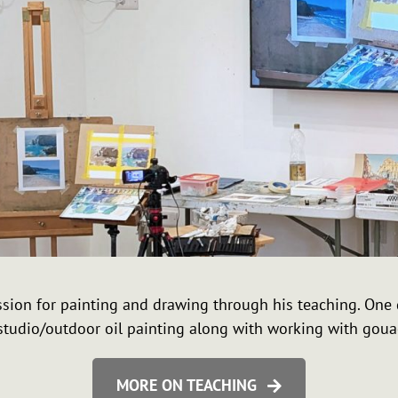
passion for painting and drawing through his teaching. On
tudio/outdoor oil painting along with working with goua
MORE ON TEACHING