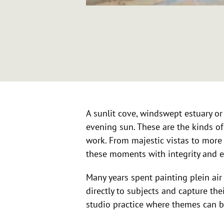
A sunlit cove, windswept estuary or 
evening sun. These are the kinds of
work. From majestic vistas to more 
these moments with integrity and 
Many years spent painting plein ai
directly to subjects and capture th
studio practice where themes can b