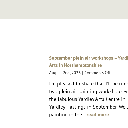
September plein air workshops – Yard
Arts in Northamptonshire
on
August 2nd, 2026
|
Comments Off
Septemb
I'm pleased to share that I'll be ru
plein
two plein air painting workshops w
air
workshop
the fabulous Yardley Arts Centre in
–
Yardley Hastings in September. We'l
Yardley
painting in the
...read more
Arts
in