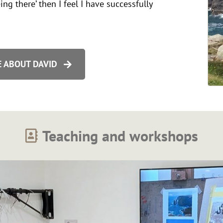
ing there’ then I feel I have successfully
 ABOUT DAVID
Teaching and workshops