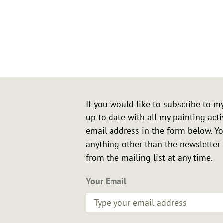
Northamp
If you would like to subscribe to m
up to date with all my painting acti
email address in the form below. Yo
anything other than the newslette
from the mailing list at any time.
Your Email