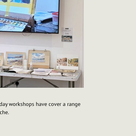
e day workshops have cover a range
che.