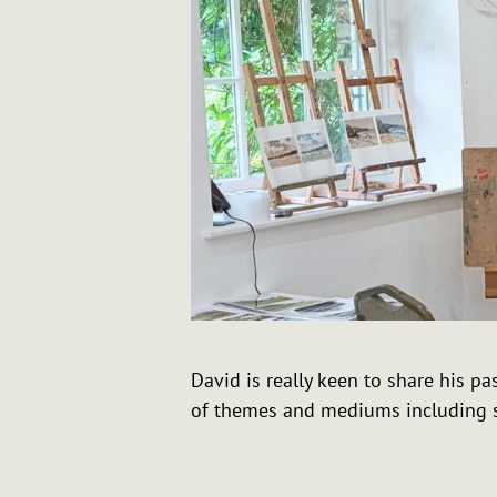
David is really keen to share his 
of themes and mediums including s