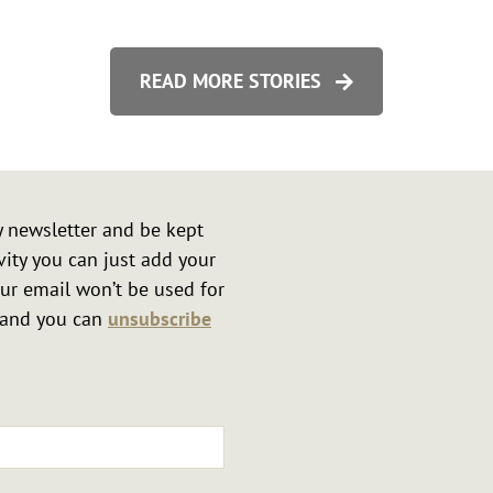
tonshire
READ MORE STORIES
y newsletter and be kept
vity you can just add your
ur email won’t be used for
r and you can
unsubscribe