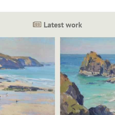
Latest work