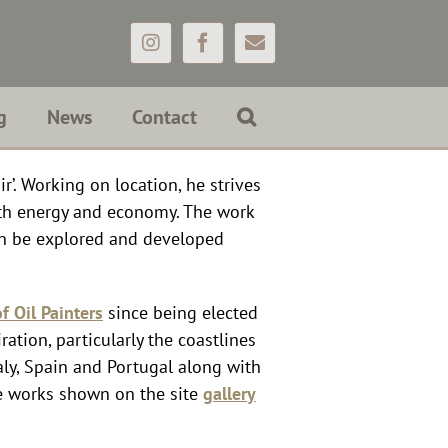
Instagram
Facebook
Email
g
News
Contact
r’. Working on location, he strives
ith energy and economy. The work
an be explored and developed
f Oil Painters
since being elected
ation, particularly the coastlines
aly, Spain and Portugal along with
e works shown on the site
gallery