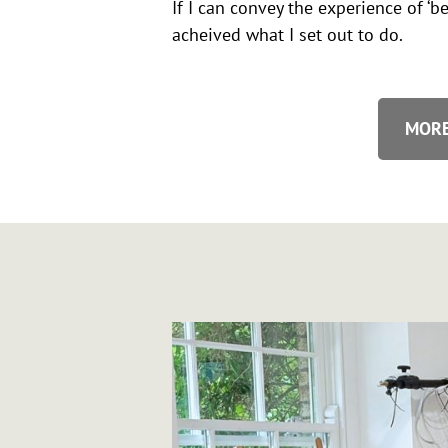
If I can convey the experience of ‘be
acheived what I set out to do.
MORE