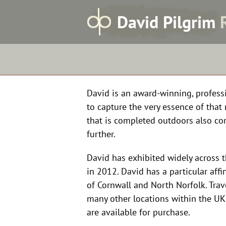
Home
Skip
D
avid
P
ilgrim
to
content
David is an award-winning, professio
to capture the very essence of tha
that is completed outdoors also co
further.
David has exhibited widely across 
in 2012. David has a particular affi
of Cornwall and North Norfolk. Trav
many other locations within the U
are available for purchase.