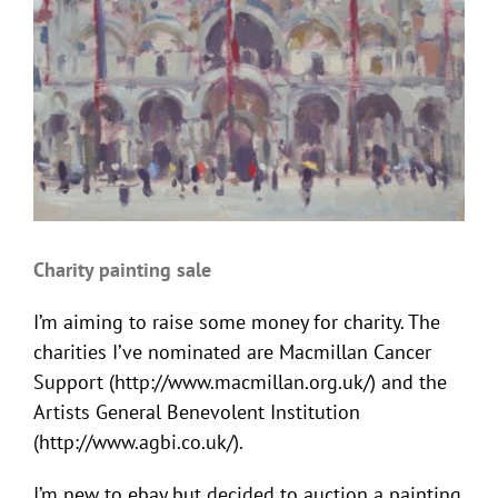
Charity painting sale
I’m aiming to raise some money for charity. The
charities I’ve nominated are Macmillan Cancer
Support (http://www.macmillan.org.uk/) and the
Artists General Benevolent Institution
(http://www.agbi.co.uk/).
I’m new to ebay but decided to auction a painting