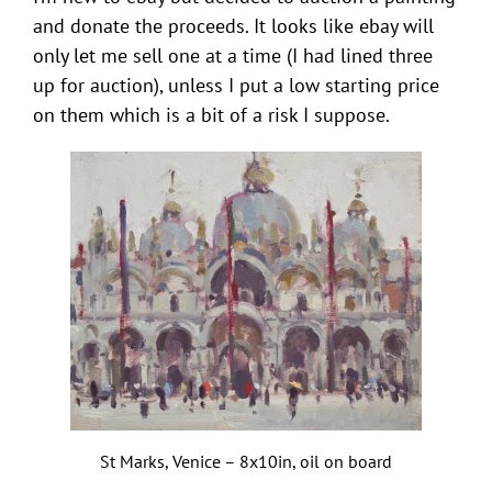
and donate the proceeds. It looks like ebay will
only let me sell one at a time (I had lined three
up for auction), unless I put a low starting price
on them which is a bit of a risk I suppose.
St Marks, Venice – 8x10in, oil on board