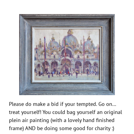
Please do make a bid if your tempted. Go on…
treat yourself! You could bag yourself an original
plein air painting (with a lovely hand finished
frame) AND be doing some good for charity :)