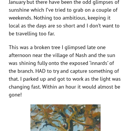
January but there have been the odd glimpses of
sunshine which I’ve tried to grab on a couple of
weekends. Nothing too ambitious, keeping it
local as the days are so short and I don’t want to
be travelling too far.
This was a broken tree I glimpsed late one
afternoon near the village of Nash and the sun
was shining fully onto the exposed ‘innards’ of
the branch. HAD to try and capture something of
that. I parked up and got to work as the light was
changing fast. Within an hour it would almost be
gone!