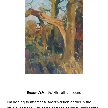
Broken Ash
– 9x14in, oil on board
I’m hoping to attempt a larger version of this in the
studio, perhaps with some compositional tweaks. Quite