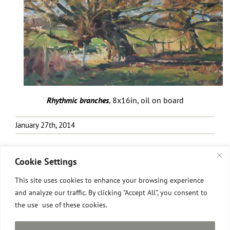
Rhythmic branches
, 8x16in, oil on board
January 27th, 2014
Cookie Settings
This site uses cookies to enhance your browsing experience
and analyze our traffic. By clicking "Accept All", you consent to
the use use of these cookies.
All images © David Pilgrim
2026.
Site designed and built by David Pilgrim ROI.