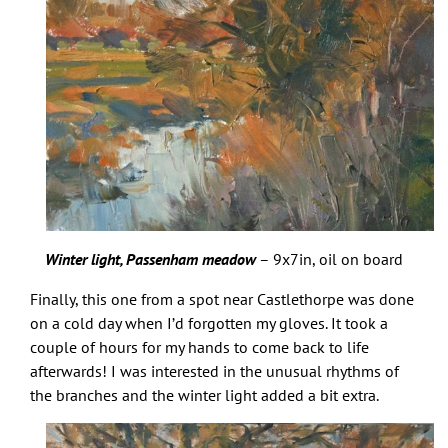
Winter light, Passenham meadow
– 9x7in, oil on board
Finally, this one from a spot near Castlethorpe was done
on a cold day when I’d forgotten my gloves. It took a
couple of hours for my hands to come back to life
afterwards! I was interested in the unusual rhythms of
the branches and the winter light added a bit extra.