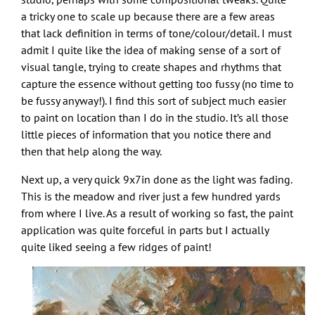
a tricky one to scale up because there are a few areas
that lack definition in terms of tone/colour/detail. I must
admit I quite like the idea of making sense of a sort of
visual tangle, trying to create shapes and rhythms that
capture the essence without getting too fussy (no time to
be fussy anyway!). I find this sort of subject much easier
to paint on location than I do in the studio. It’s all those
little pieces of information that you notice there and
then that help along the way.
Next up, a very quick 9x7in done as the light was fading.
This is the meadow and river just a few hundred yards
from where I live. As a result of working so fast, the paint
application was quite forceful in parts but I actually
quite liked seeing a few ridges of paint!