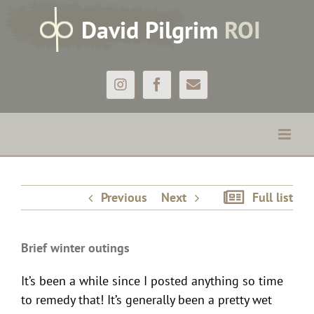
Skip
D
avid
P
ilgrim
ROI
to
content
Instagram
Facebook
Email
Brief winter outings
Previous
Next
Full list
Brief winter outings
It’s been a while since I posted anything so time
to remedy that! It’s generally been a pretty wet