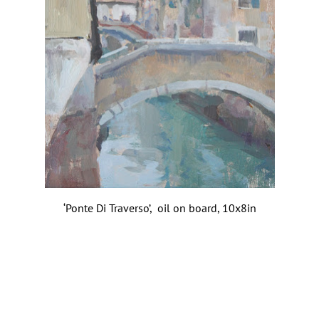
‘Ponte Di Traverso’, oil on board, 10x8in