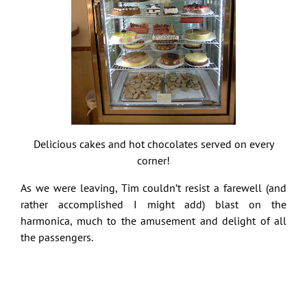
Delicious cakes and hot chocolates served on every
corner!
As we were leaving, Tim couldn’t resist a farewell (and
rather accomplished I might add) blast on the
harmonica, much to the amusement and delight of all
the passengers.