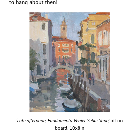
to hang about then!
‘Late afternoon, Fondamenta Venier Sebastiano’,
oil on
board, 10x8in