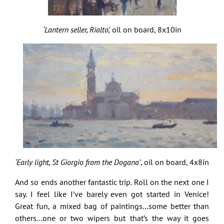
‘Lantern seller, Rialto’,
oil on board, 8x10in
‘Early light, St Giorgio from the Dogana’
, oil on board, 4x8in
And so ends another fantastic trip. Roll on the next one I
say. I feel like I’ve barely even got started in Venice!
Great fun, a mixed bag of paintings…some better than
others…one or two wipers but that’s the way it goes