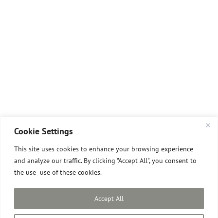
Cookie Settings
This site uses cookies to enhance your browsing experience
and analyze our traffic. By clicking "Accept All", you consent to
the use use of these cookies.
All images © David Pilgrim
2026.
Site designed and built by David Pilgrim ROI.
Accept All
Privacy Policy