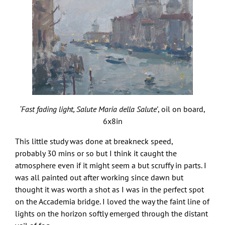
‘Fast fading light, Salute Maria della Salute’
, oil on board,
6x8in
This little study was done at breakneck speed,
probably 30 mins or so but I think it caught the
atmosphere even if it might seem a but scruffy in parts. I
was all painted out after working since dawn but
thought it was worth a shot as I was in the perfect spot
on the Accademia bridge. I loved the way the faint line of
lights on the horizon softly emerged through the distant