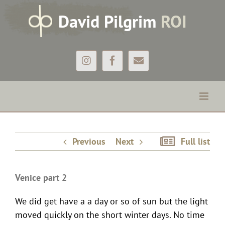
Skip
D
avid
P
ilgrim
ROI
to
content
Instagram
Facebook
Email
Venice part 2
Previous
Next
Full list
Venice part 2
We did get have a a day or so of sun but the light
moved quickly on the short winter days. No time