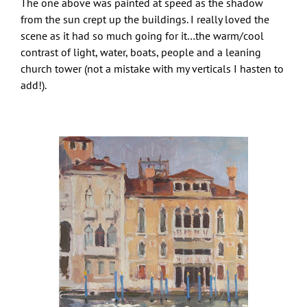
The one above was painted at speed as the shadow
from the sun crept up the buildings. I really loved the
scene as it had so much going for it…the warm/cool
contrast of light, water, boats, people and a leaning
church tower (not a mistake with my verticals I hasten to
add!).