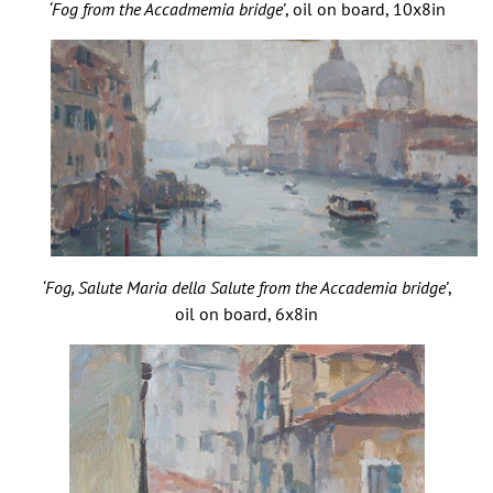
‘Fog from the Accadmemia bridge’
, oil on board, 10x8in
‘Fog, Salute Maria della Salute from the Accademia bridge’
,
oil on board, 6x8in