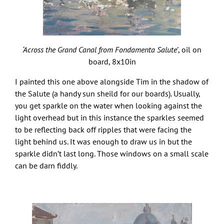
‘Across the Grand Canal from Fondamenta Salute’
, oil on
board, 8x10in
I painted this one above alongside Tim in the shadow of
the Salute (a handy sun sheild for our boards). Usually,
you get sparkle on the water when looking against the
light overhead but in this instance the sparkles seemed
to be reflecting back off ripples that were facing the
light behind us. It was enough to draw us in but the
sparkle didn’t last long. Those windows on a small scale
can be darn fiddly.