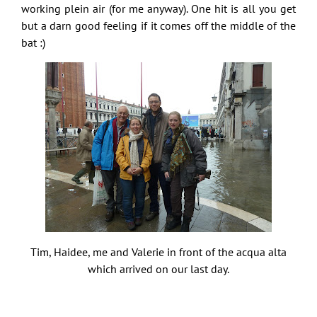
working plein air (for me anyway). One hit is all you get
but a darn good feeling if it comes off the middle of the
bat :)
Tim, Haidee, me and Valerie in front of the acqua alta
which arrived on our last day.