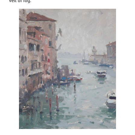
veil of fog.