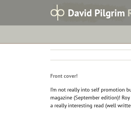
Skip
Front cover!
D
avid
P
ilgrim
to
content
Front cover!
I’m not really into self promotion 
magazine (September edition)! Roy C
a really interesting read (well writt