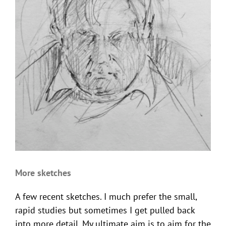
More sketches
A few recent sketches. I much prefer the small,
rapid studies but sometimes I get pulled back
into more detail. My ultimate aim is to aim for the