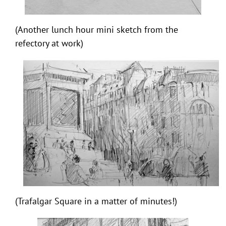
(Another lunch hour mini sketch from the
refectory at work)
(Trafalgar Square in a matter of minutes!)