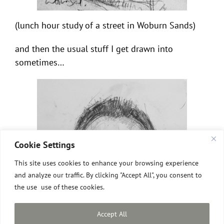
(lunch hour study of a street in Woburn Sands)
and then the usual stuff I get drawn into
sometimes…
Cookie Settings
This site uses cookies to enhance your browsing experience
and analyze our traffic. By clicking "Accept All", you consent to
the use use of these cookies.
Accept All