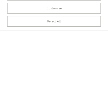
Customize
Reject All
April 23rd, 2010
All images © David Pilgrim
2026.
Site designed and built by David Pilgrim ROI.
Privacy Policy
Instagram
Facebook
Email