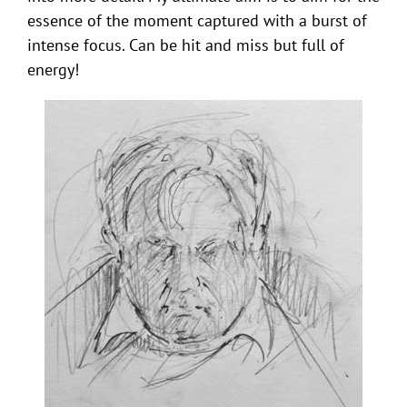
essence of the moment captured with a burst of
intense focus. Can be hit and miss but full of
energy!