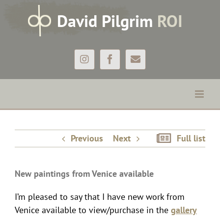
Skip
D
avid
P
ilgrim
ROI
to
content
Instagram
Facebook
Email
New paintings from Venice available
Previous
Next
Full list
New paintings from Venice available
I’m pleased to say that I have new work from
Venice available to view/purchase in the
gallery