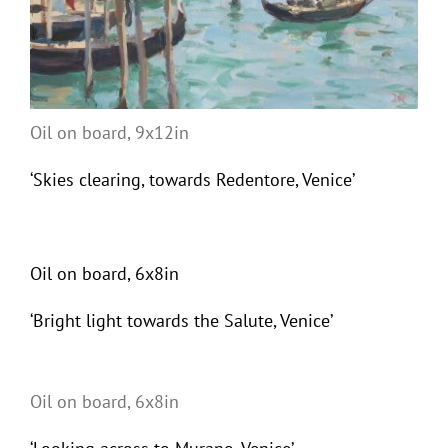
Oil on board, 9x12in
‘Skies clearing, towards Redentore, Venice’
Oil on board, 6x8in
‘Bright light towards the Salute, Venice’
Oil on board, 6x8in