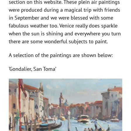
section on this website. These plein air paintings
were produced during a magical trip with friends
in September and we were blessed with some
fabulous weather too. Venice really does sparkle
when the sun is shining and everywhere you turn
there are some wonderful subjects to paint.
A selection of the paintings are shown below:
‘Gondalier, San Toma’