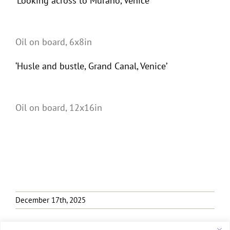
‘Looking across to Murano, Venice’
Oil on board, 6x8in
‘Husle and bustle, Grand Canal, Venice’
Oil on board, 12x16in
December 17th, 2025